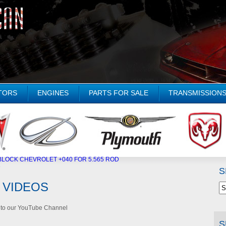
TORS
ENGINES
PARTS FOR SALE
TRANSMISSION
LOCK CHEVROLET +040 FOR 5.565 ROD
»
S
 VIDEOS
d to our YouTube Channel
S