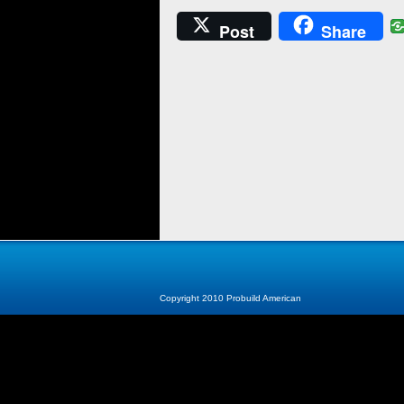
Post
Share
Copyright 2010 Probuild American