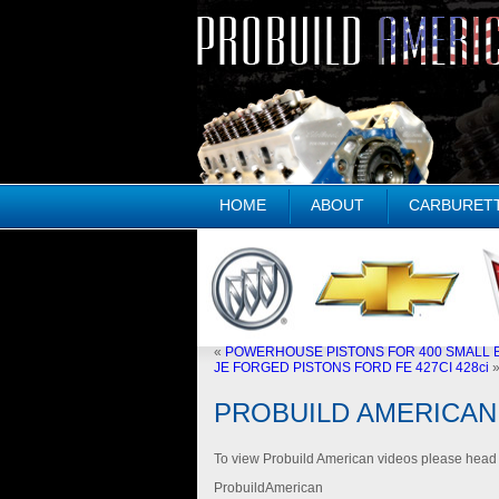
HOME
ABOUT
CARBURET
«
POWERHOUSE PISTONS FOR 400 SMALL B
JE FORGED PISTONS FORD FE 427CI 428ci
PROBUILD AMERICAN
To view Probuild American videos please hea
ProbuildAmerican