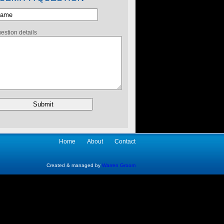
estion details
Home
About
Contact
Created & managed by
Warren Groom