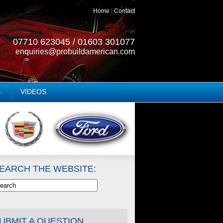
Home
|
Contact
07710 623045 / 01603 301077
enquiries@probuildamerican.com
S
VIDEOS
EARCH THE WEBSITE:
UBMIT A QUESTION