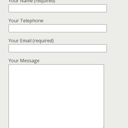
Your Name (required)
Your Telephone
Your Email (required)
Your Message