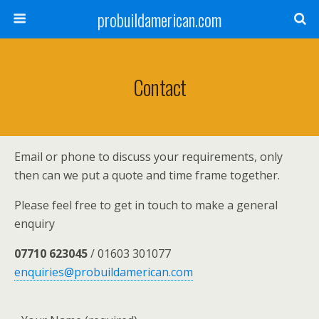
probuildamerican.com
Contact
Email or phone to discuss your requirements, only
then can we put a quote and time frame together.
Please feel free to get in touch to make a general
enquiry
07710 623045
/ 01603 301077
enquiries@probuildamerican.com