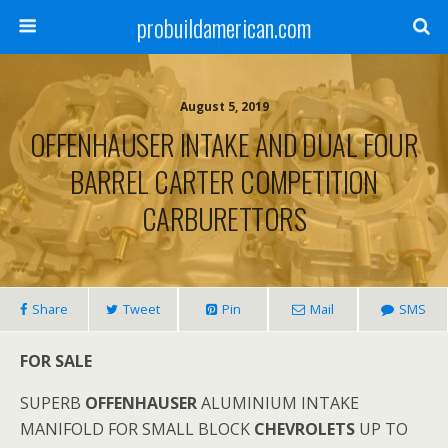
probuildamerican.com
August 5, 2019
OFFENHAUSER INTAKE AND DUAL FOUR
BARREL CARTER COMPETITION
CARBURETTORS
Share
Tweet
Pin
Mail
SMS
FOR SALE
SUPERB
OFFENHAUSER
ALUMINIUM INTAKE
MANIFOLD FOR SMALL BLOCK
CHEVROLETS
UP TO