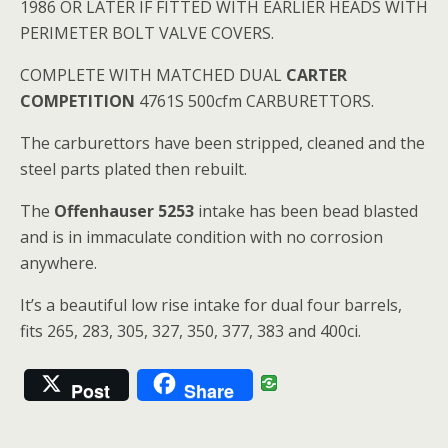
1986 OR LATER IF FITTED WITH EARLIER HEADS WITH
PERIMETER BOLT VALVE COVERS.
COMPLETE WITH MATCHED DUAL
CARTER
COMPETITION
4761S 500cfm CARBURETTORS.
The carburettors have been stripped, cleaned and the
steel parts plated then rebuilt.
The
Offenhauser 5253
intake has been bead blasted
and is in immaculate condition with no corrosion
anywhere.
It’s a beautiful low rise intake for dual four barrels,
fits 265, 283, 305, 327, 350, 377, 383 and 400ci.
Post
Share